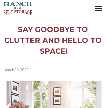
SAY GOODBYE TO 
CLUTTER AND HELLO TO 
SPACE!
March 16, 2022