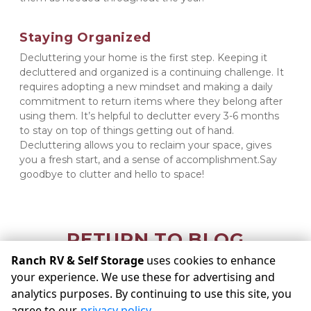
Staying Organized
Decluttering your home is the first step. Keeping it 
decluttered and organized is a continuing challenge. It 
requires adopting a new mindset and making a daily 
commitment to return items where they belong after 
using them. It’s helpful to declutter every 3-6 months 
to stay on top of things getting out of hand. 
Decluttering allows you to reclaim your space, gives 
you a fresh start, and a sense of accomplishment.Say 
goodbye to clutter and hello to space!
RETURN TO BLOG
Ranch RV & Self Storage
uses cookies to enhance
your experience. We use these for advertising and
©
Ranch RV & Self Storage
Terms
Privacy
All sizes are
analytics purposes. By continuing to use this site, you
approximate
Some restrictions may apply
Admin
agree to our
privacy policy
.