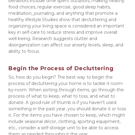
behaviors include time spent outdoors, making healthy 
food choices, regular exercise, good sleep habits, 
meditation, journaling, and anything that promote a 
healthy lifestyle.Studies show that decluttering and 
organizing your living space is considered an important 
key in self-care to reduce stress and improve overall 
well-being. Research suggests clutter and 
disorganization can affect our anxiety levels, sleep, and 
ability to focus.
Begin the Process of Decluttering
So, how do you begin? The best way to begin the 
process of decluttering your home is to tackle it room-
by-room. When sorting through items, go through the 
process of what to keep, what to toss, and what to 
donate. A good rule of thumb is if you haven’t used 
something in the past year, you should donate it or toss 
it. For the items you have chosen to keep, which might 
include seasonal décor, clothing, sporting equipment, 
etc., consider a self-storage unit to be able to access 
them as needed throughout the year.