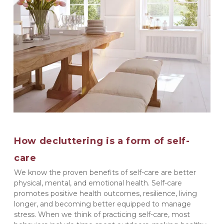
How decluttering is a form of self-
care
We know the proven benefits of self-care are better 
physical, mental, and emotional health. Self-care 
promotes positive health outcomes, resilience, living 
longer, and becoming better equipped to manage 
stress. When we think of practicing self-care, most 