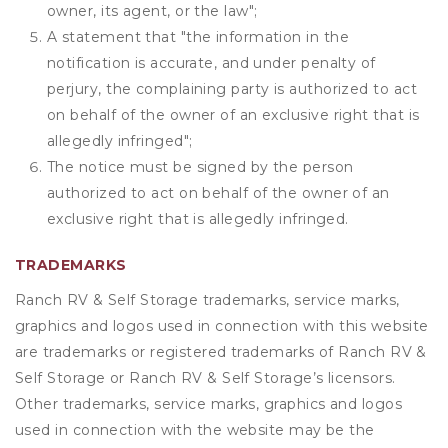
owner, its agent, or the law";
A statement that "the information in the
notification is accurate, and under penalty of
perjury, the complaining party is authorized to act
on behalf of the owner of an exclusive right that is
allegedly infringed";
The notice must be signed by the person
authorized to act on behalf of the owner of an
exclusive right that is allegedly infringed.
TRADEMARKS
Ranch RV & Self Storage trademarks, service marks,
graphics and logos used in connection with this website
are trademarks or registered trademarks of Ranch RV &
Self Storage or Ranch RV & Self Storage’s licensors.
Other trademarks, service marks, graphics and logos
used in connection with the website may be the