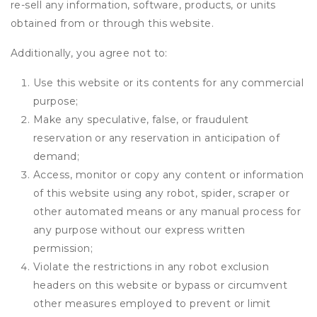
re-sell any information, software, products, or units
obtained from or through this website.
Additionally, you agree not to:
Use this website or its contents for any commercial
purpose;
Make any speculative, false, or fraudulent
reservation or any reservation in anticipation of
demand;
Access, monitor or copy any content or information
of this website using any robot, spider, scraper or
other automated means or any manual process for
any purpose without our express written
permission;
Violate the restrictions in any robot exclusion
headers on this website or bypass or circumvent
other measures employed to prevent or limit