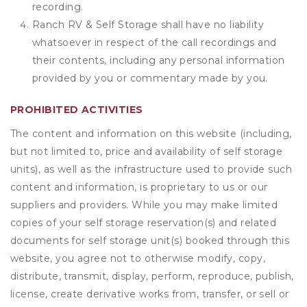
recording.
Ranch RV & Self Storage shall have no liability
whatsoever in respect of the call recordings and
their contents, including any personal information
provided by you or commentary made by you.
PROHIBITED ACTIVITIES
The content and information on this website (including,
but not limited to, price and availability of self storage
units), as well as the infrastructure used to provide such
content and information, is proprietary to us or our
suppliers and providers. While you may make limited
copies of your self storage reservation(s) and related
documents for self storage unit(s) booked through this
website, you agree not to otherwise modify, copy,
distribute, transmit, display, perform, reproduce, publish,
license, create derivative works from, transfer, or sell or