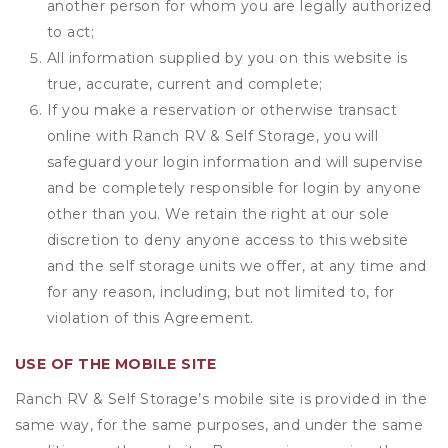
another person for whom you are legally authorized
to act;
All information supplied by you on this website is
true, accurate, current and complete;
If you make a reservation or otherwise transact
online with Ranch RV & Self Storage, you will
safeguard your login information and will supervise
and be completely responsible for login by anyone
other than you. We retain the right at our sole
discretion to deny anyone access to this website
and the self storage units we offer, at any time and
for any reason, including, but not limited to, for
violation of this Agreement.
USE OF THE MOBILE SITE
Ranch RV & Self Storage’s mobile site is provided in the
same way, for the same purposes, and under the same