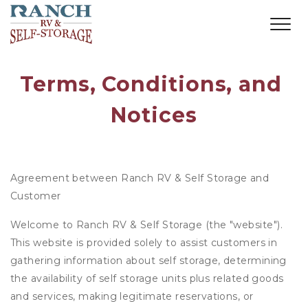
Terms, Conditions, and 
Notices
Agreement between Ranch RV & Self Storage and
Customer
Welcome to Ranch RV & Self Storage (the "website").
This website is provided solely to assist customers in
gathering information about self storage, determining
the availability of self storage units plus related goods
and services, making legitimate reservations, or