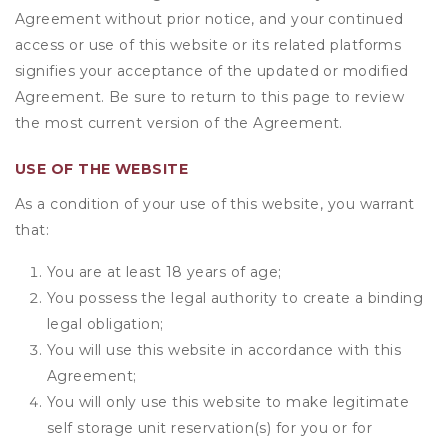
Agreement without prior notice, and your continued
access or use of this website or its related platforms
signifies your acceptance of the updated or modified
Agreement. Be sure to return to this page to review
the most current version of the Agreement.
USE OF THE WEBSITE
As a condition of your use of this website, you warrant
that:
You are at least 18 years of age;
You possess the legal authority to create a binding
legal obligation;
You will use this website in accordance with this
Agreement;
You will only use this website to make legitimate
self storage unit reservation(s) for you or for