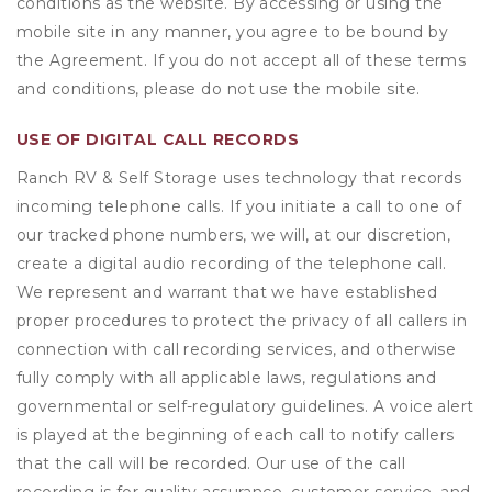
conditions as the website. By accessing or using the
mobile site in any manner, you agree to be bound by
the Agreement. If you do not accept all of these terms
and conditions, please do not use the mobile site.
USE OF DIGITAL CALL RECORDS
Ranch RV & Self Storage uses technology that records
incoming telephone calls. If you initiate a call to one of
our tracked phone numbers, we will, at our discretion,
create a digital audio recording of the telephone call.
We represent and warrant that we have established
proper procedures to protect the privacy of all callers in
connection with call recording services, and otherwise
fully comply with all applicable laws, regulations and
governmental or self-regulatory guidelines. A voice alert
is played at the beginning of each call to notify callers
that the call will be recorded. Our use of the call