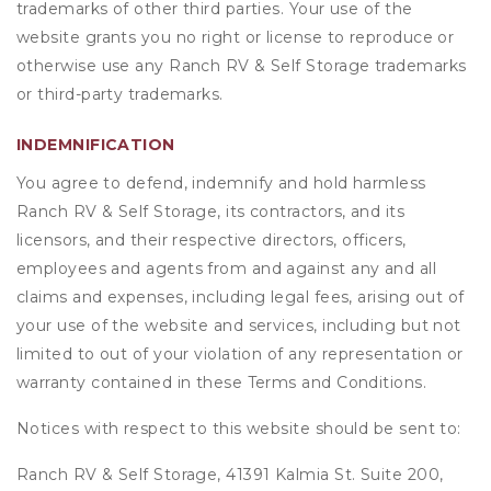
trademarks of other third parties. Your use of the
website grants you no right or license to reproduce or
otherwise use any Ranch RV & Self Storage trademarks
or third-party trademarks.
INDEMNIFICATION
You agree to defend, indemnify and hold harmless
Ranch RV & Self Storage, its contractors, and its
licensors, and their respective directors, officers,
employees and agents from and against any and all
claims and expenses, including legal fees, arising out of
your use of the website and services, including but not
limited to out of your violation of any representation or
warranty contained in these Terms and Conditions.
Notices with respect to this website should be sent to:
Ranch RV & Self Storage, 41391 Kalmia St. Suite 200,