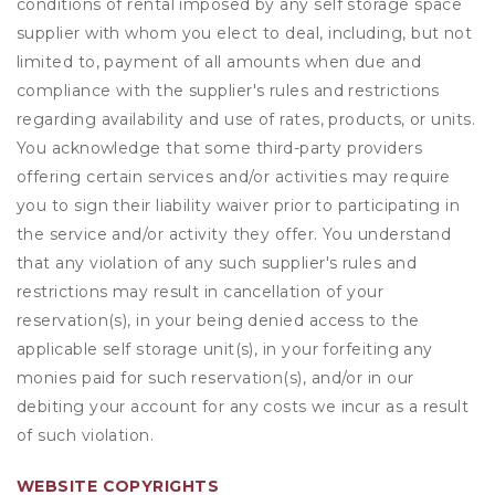
conditions of rental imposed by any self storage space
supplier with whom you elect to deal, including, but not
limited to, payment of all amounts when due and
compliance with the supplier's rules and restrictions
regarding availability and use of rates, products, or units.
You acknowledge that some third-party providers
offering certain services and/or activities may require
you to sign their liability waiver prior to participating in
the service and/or activity they offer. You understand
that any violation of any such supplier's rules and
restrictions may result in cancellation of your
reservation(s), in your being denied access to the
applicable self storage unit(s), in your forfeiting any
monies paid for such reservation(s), and/or in our
debiting your account for any costs we incur as a result
of such violation.
WEBSITE COPYRIGHTS