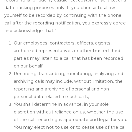
recording is for quality assurance, customer service, and
data tracking purposes only. If you choose to allow
yourself to be recorded by continuing with the phone
call after the recording notification, you expressly agree
and acknowledge that:
`
Our employees, contractors, officers, agents,
authorized representatives or other trusted third
parties may listen to a call that has been recorded
on our behalf;
Recording, transcribing, monitoring, analyzing and
archiving calls may include, without limitation, the
reporting and archiving of personal and non-
personal data related to such calls;
You shall determine in advance, in your sole
discretion without reliance on us, whether the use
of the call recording is appropriate and legal for you.
You may elect not to use or to cease use of the call