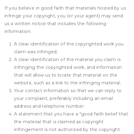
If you believe in good faith that materials hosted by us
infringe your copyright, you (or your agent) may send
us a written notice that includes the following
information:
A clear identification of the copyrighted work you
claim was infringed;
A clear identification of the material you claim is
infringing the copyrighted work, and information
that will allow us to locate that material on the
website, such as a link to the infringing material;
Your contact information so that we can reply to
your complaint, preferably including an email
address and telephone number;
A statement that you have a "good faith belief that
the material that is claimed as copyright
infringement is not authorized by the copyright