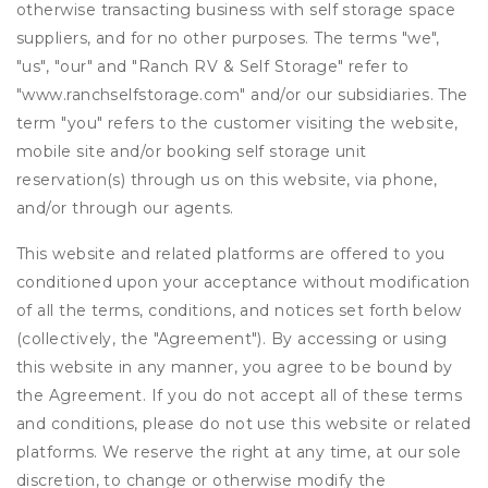
otherwise transacting business with self storage space
suppliers, and for no other purposes. The terms "we",
"us", "our" and "Ranch RV & Self Storage" refer to
"www.ranchselfstorage.com" and/or our subsidiaries. The
term "you" refers to the customer visiting the website,
mobile site and/or booking self storage unit
reservation(s) through us on this website, via phone,
and/or through our agents.
This website and related platforms are offered to you
conditioned upon your acceptance without modification
of all the terms, conditions, and notices set forth below
(collectively, the "Agreement"). By accessing or using
this website in any manner, you agree to be bound by
the Agreement. If you do not accept all of these terms
and conditions, please do not use this website or related
platforms. We reserve the right at any time, at our sole
discretion, to change or otherwise modify the