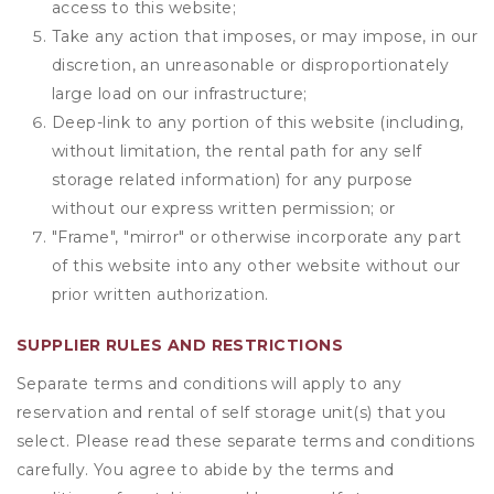
access to this website;
Take any action that imposes, or may impose, in our
discretion, an unreasonable or disproportionately
large load on our infrastructure;
Deep-link to any portion of this website (including,
without limitation, the rental path for any self
storage related information) for any purpose
without our express written permission; or
"Frame", "mirror" or otherwise incorporate any part
of this website into any other website without our
prior written authorization.
SUPPLIER RULES AND RESTRICTIONS
Separate terms and conditions will apply to any
reservation and rental of self storage unit(s) that you
select. Please read these separate terms and conditions
carefully. You agree to abide by the terms and